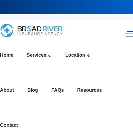
Home
Services
Location
About
Blog
FAQs
Resources
Contact