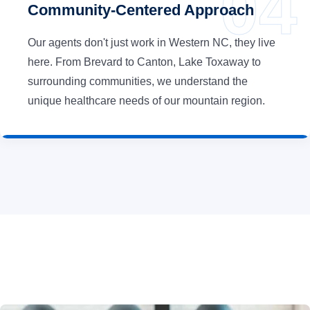
Community-Centered Approach
Our agents don't just work in Western NC, they live
here. From Brevard to Canton, Lake Toxaway to
surrounding communities, we understand the
unique healthcare needs of our mountain region.