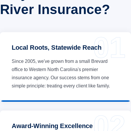
River Insurance?
Local Roots, Statewide Reach
Since 2005, we've grown from a small Brevard
office to Western North Carolina's premier
insurance agency. Our success stems from one
simple principle: treating every client like family.
Award-Winning Excellence