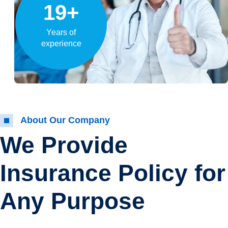
19+
Years of
experience
About Our Company
We Provide
Insurance Policy for
Any Purpose