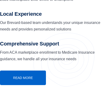
Local Experience
Our Brevard-based team understands your unique insurance
needs and provides personalized solutions
Comprehensive Support
From ACA marketplace enrollment to Medicare Insurance
guidance, we handle all your insurance needs
READ MORE