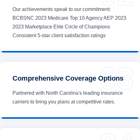
Our achievements speak to our commitment:
BCBSNC 2023 Medicare Top 10 Agency AEP 2023
2023 Marketplace Elite Circle of Champions
Consistent 5-star client satisfaction ratings
Comprehensive Coverage Options
Partnered with North Carolina's leading insurance
carriers to bring you plans at competitive rates.