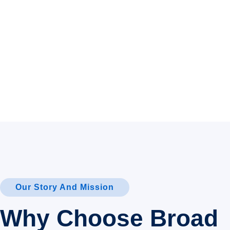
Our Story And Mission
Why Choose Broad