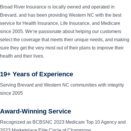
Broad River Insurance is locally owned and operated in
Brevard, and has been providing Western NC with the best
service for Health Insurance, Life Insurance, and Medicare
since 2005. We’re passionate about helping our customers
select the coverage that meets their unique needs, and making
sure they get the very most out of their plans to improve their
health and their lives.
19+ Years of Experience
Serving Brevard and Western NC communities with integrity
since 2005
Award-Winning Service
Recognized as BCBSNC 2023 Medicare Top 10 Agency and
2023 Marketplace Elite Circle of Champions