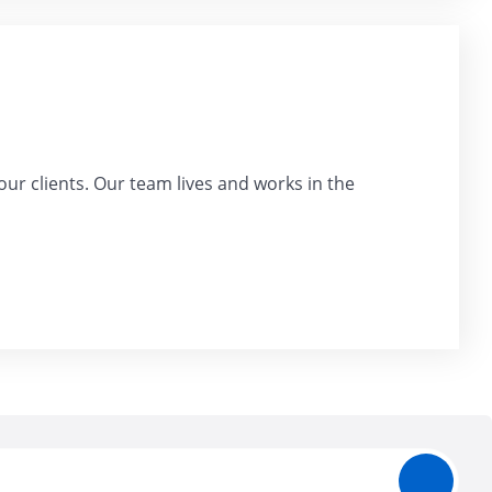
our clients. Our team lives and works in the