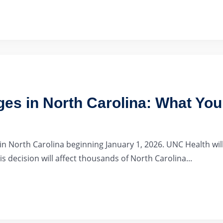
es in North Carolina: What Yo
 North Carolina beginning January 1, 2026. UNC Health will
s decision will affect thousands of North Carolina...