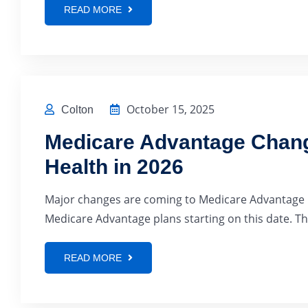
READ MORE
October 15, 2025
Colton
Medicare Advantage Chang
Health in 2026
Major changes are coming to Medicare Advantage in
Medicare Advantage plans starting on this date. Thi
READ MORE