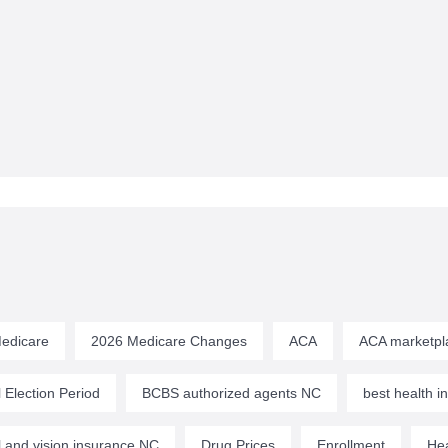
edicare
2026 Medicare Changes
ACA
ACA marketpl
 Election Period
BCBS authorized agents NC
best health 
l and vision insurance NC
Drug Prices
Enrollment
Hea