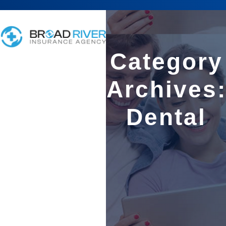
Category
Archives
Dental