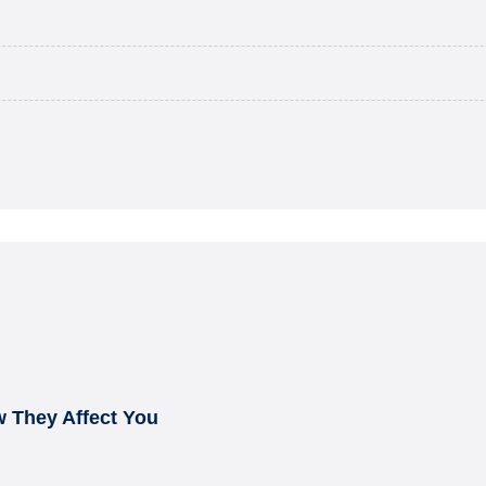
 They Affect You