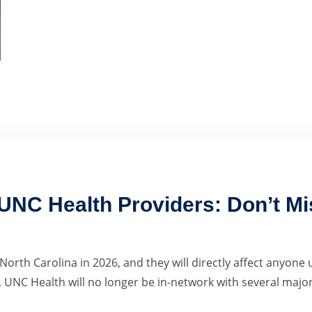
NC Health Providers: Don’t Mi
rth Carolina in 2026, and they will directly affect anyone
 UNC Health will no longer be in-network with several major.