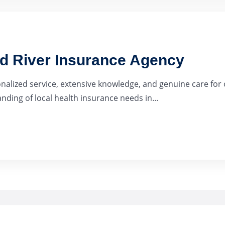
ad River Insurance Agency
onalized service, extensive knowledge, and genuine care for 
ding of local health insurance needs in...