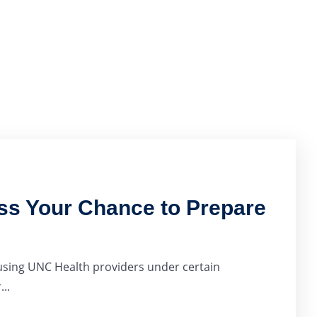
ss Your Chance to Prepare
 using UNC Health providers under certain
..