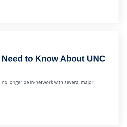
u Need to Know About UNC
 no longer be in-network with several major