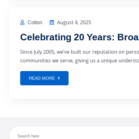
August 4, 2025
Colton
Celebrating 20 Years: Bro
Since July 2005, we’ve built our reputation on pers
communities we serve, giving us a unique understan
READ MORE