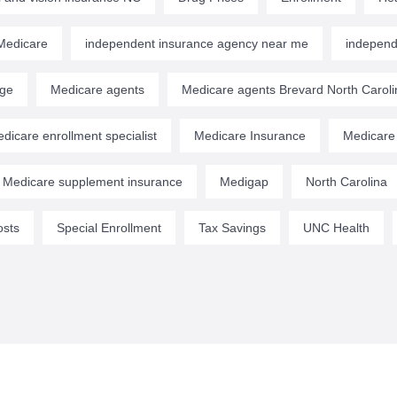
edicare
independent insurance agency near me
independ
age
Medicare agents
Medicare agents Brevard North Caroli
dicare enrollment specialist
Medicare Insurance
Medicare
Medicare supplement insurance
Medigap
North Carolina
osts
Special Enrollment
Tax Savings
UNC Health