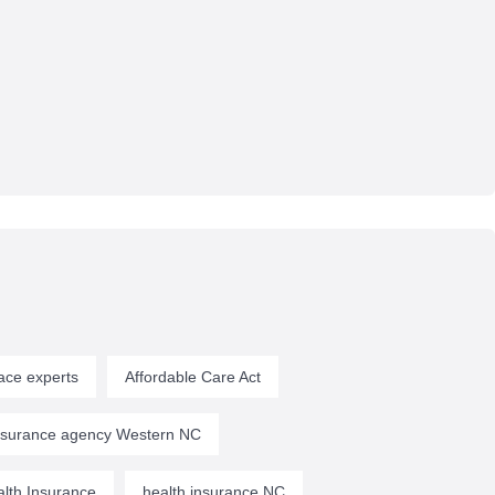
ace experts
Affordable Care Act
insurance agency Western NC
lth Insurance
health insurance NC