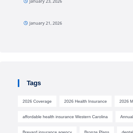
January 23, 2026
January 21, 2026
Tags
2026 Coverage
2026 Health Insurance
2026 M
affordable health insurance Western Carolina
Annual
Brevard insurance agency
Bronze Plans
denta