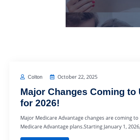
October 22, 2025
Colton
Major Changes Coming to U
for 2026!
Major Medicare Advantage changes are coming to No
Medicare Advantage plans.Starting January 1, 2026,