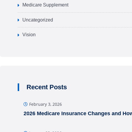
Medicare Supplement
Uncategorized
Vision
Recent Posts
February 3, 2026
2026 Medicare Insurance Changes and How