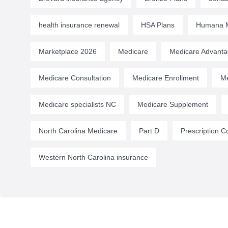
health insurance renewal
HSA Plans
Humana M
Marketplace 2026
Medicare
Medicare Advant
Medicare Consultation
Medicare Enrollment
Me
Medicare specialists NC
Medicare Supplement
North Carolina Medicare
Part D
Prescription C
Western North Carolina insurance