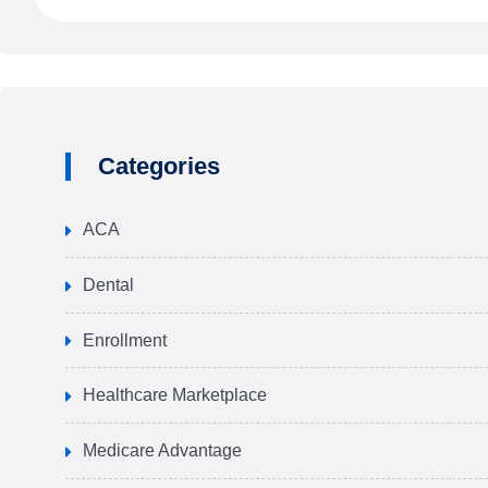
Categories
ACA
Dental
Enrollment
Healthcare Marketplace
Medicare Advantage