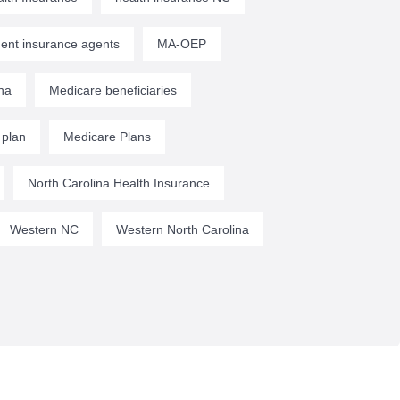
ent insurance agents
MA-OEP
na
Medicare beneficiaries
 plan
Medicare Plans
North Carolina Health Insurance
Western NC
Western North Carolina