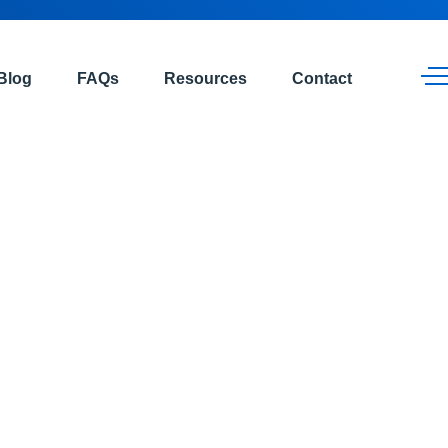
Blog
FAQs
Resources
Contact