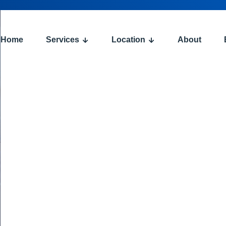
Home
Services
Location
About
: