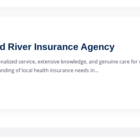
ad River Insurance Agency
onalized service, extensive knowledge, and genuine care for 
ding of local health insurance needs in...