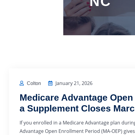
NC
January 21, 2026
Colton
Medicare Advantage Open E
a Supplement Closes Marc
If you enrolled in a Medicare Advantage plan during
Advantage Open Enrollment Period (MA-OEP) gives 