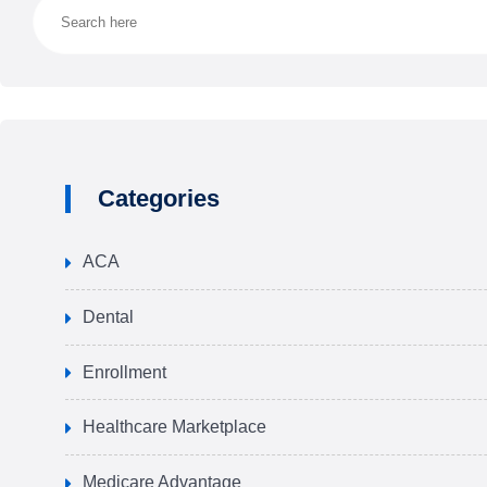
Categories
ACA
Dental
Enrollment
Healthcare Marketplace
Medicare Advantage