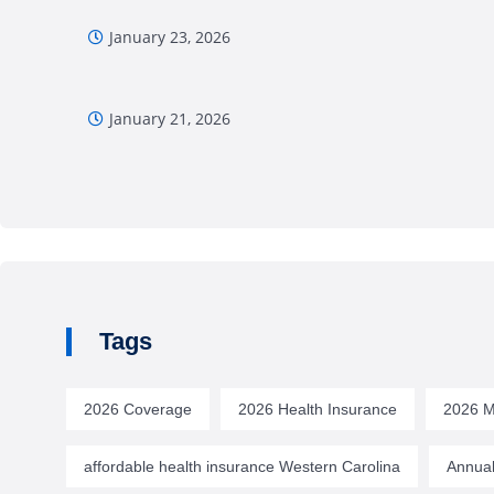
January 23, 2026
January 21, 2026
Tags
2026 Coverage
2026 Health Insurance
2026 M
affordable health insurance Western Carolina
Annual