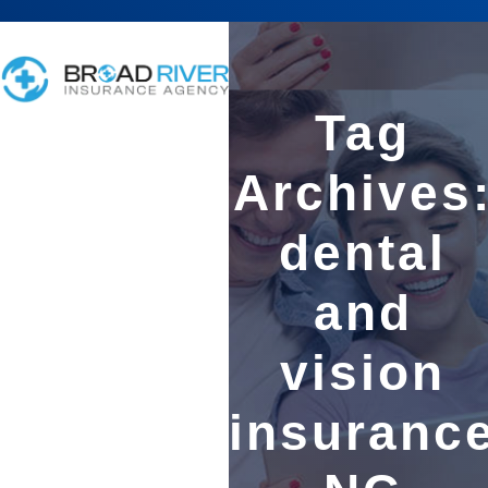
Tag
Archives
dental
and
vision
insuranc