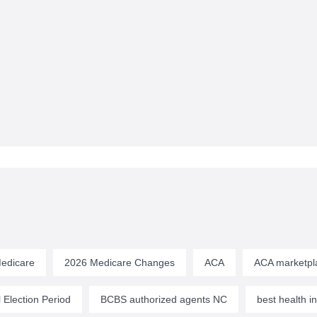
edicare
2026 Medicare Changes
ACA
ACA marketpl
 Election Period
BCBS authorized agents NC
best health 