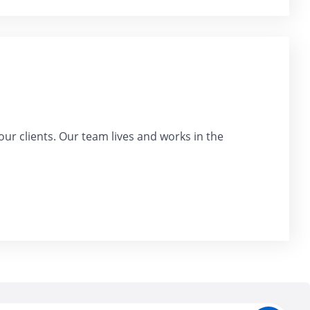
our clients. Our team lives and works in the