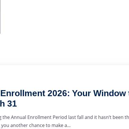
nrollment 2026: Your Window t
h 31
 the Annual Enrollment Period last fall and it hasn’t been th
you another chance to make a...