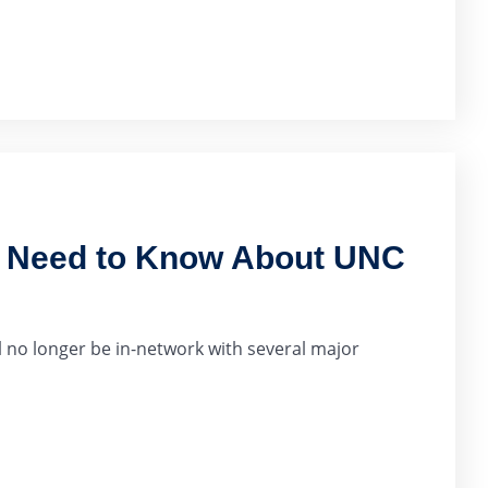
u Need to Know About UNC
 no longer be in-network with several major