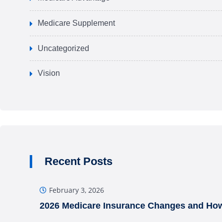
Medicare Supplement
Uncategorized
Vision
Recent Posts
February 3, 2026
2026 Medicare Insurance Changes and How