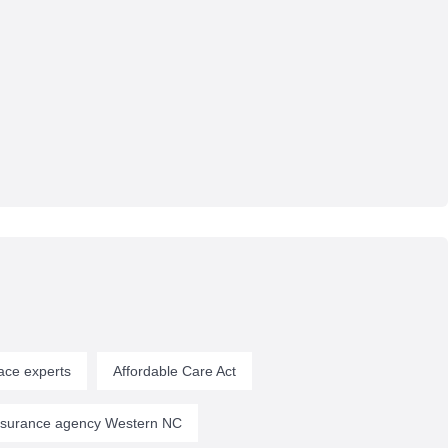
ace experts
Affordable Care Act
insurance agency Western NC