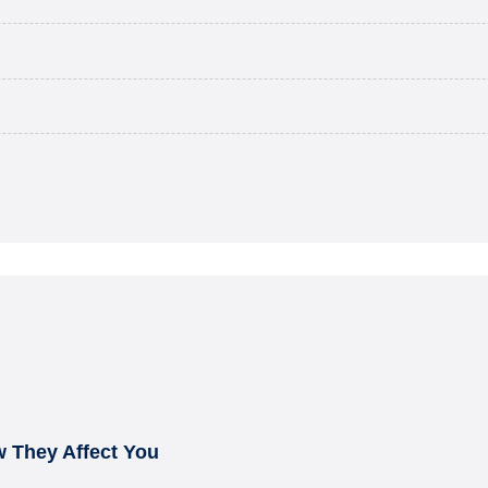
 They Affect You