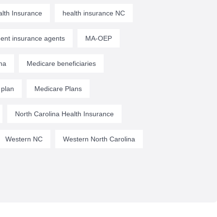
lth Insurance
health insurance NC
ent insurance agents
MA-OEP
na
Medicare beneficiaries
 plan
Medicare Plans
North Carolina Health Insurance
Western NC
Western North Carolina