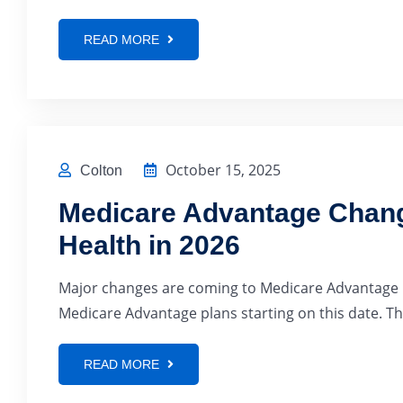
READ MORE
October 15, 2025
Colton
Medicare Advantage Chang
Health in 2026
Major changes are coming to Medicare Advantage in
Medicare Advantage plans starting on this date. Thi
READ MORE