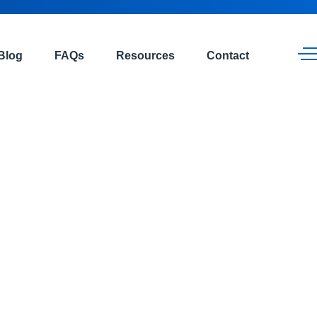
Blog
FAQs
Resources
Contact