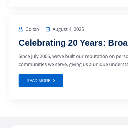
August 4, 2025
Colton
Celebrating 20 Years: Bro
Since July 2005, we’ve built our reputation on pers
communities we serve, giving us a unique understan
READ MORE