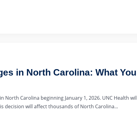
es in North Carolina: What Yo
 North Carolina beginning January 1, 2026. UNC Health will
s decision will affect thousands of North Carolina...