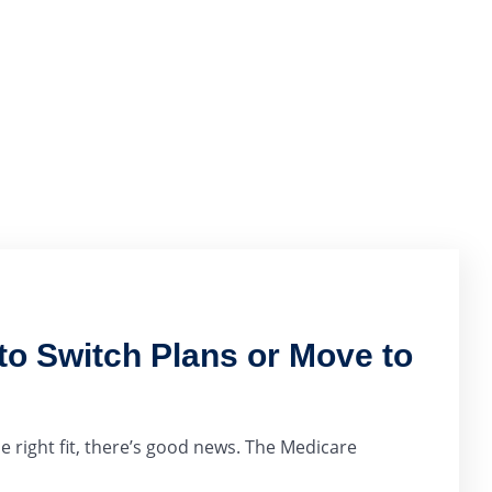
o Switch Plans or Move to
e right fit, there’s good news. The Medicare