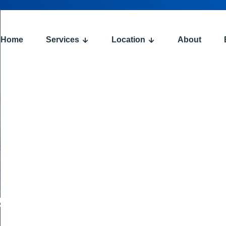
Home
Services
Location
About
:
e