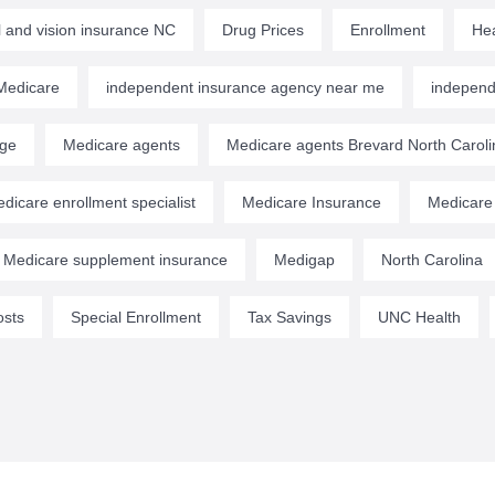
l and vision insurance NC
Drug Prices
Enrollment
Hea
edicare
independent insurance agency near me
independ
age
Medicare agents
Medicare agents Brevard North Caroli
dicare enrollment specialist
Medicare Insurance
Medicare
Medicare supplement insurance
Medigap
North Carolina
osts
Special Enrollment
Tax Savings
UNC Health