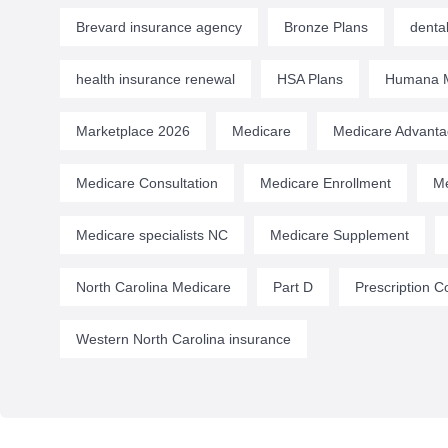
Brevard insurance agency
Bronze Plans
denta
health insurance renewal
HSA Plans
Humana M
Marketplace 2026
Medicare
Medicare Advant
Medicare Consultation
Medicare Enrollment
Me
Medicare specialists NC
Medicare Supplement
North Carolina Medicare
Part D
Prescription C
Western North Carolina insurance