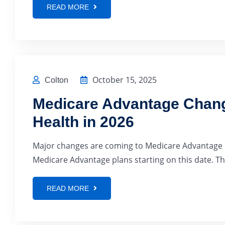
READ MORE
October 15, 2025
Colton
Medicare Advantage Chang
Health in 2026
Major changes are coming to Medicare Advantage in
Medicare Advantage plans starting on this date. Thi
READ MORE