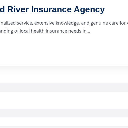
ad River Insurance Agency
onalized service, extensive knowledge, and genuine care for 
ding of local health insurance needs in...