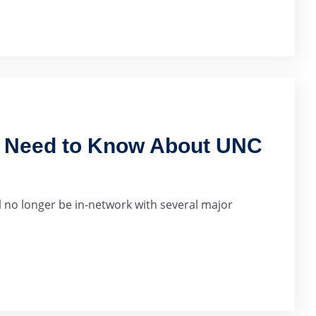
u Need to Know About UNC
 no longer be in-network with several major