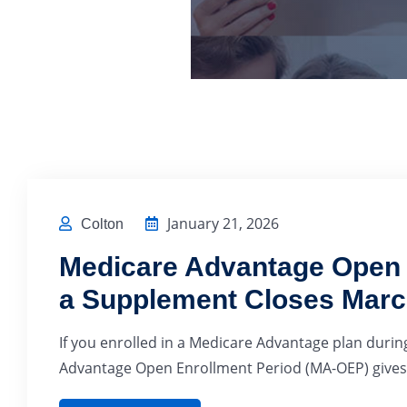
January 21, 2026
Colton
Medicare Advantage Open E
a Supplement Closes Marc
If you enrolled in a Medicare Advantage plan during
Advantage Open Enrollment Period (MA-OEP) gives 