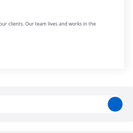
our clients. Our team lives and works in the