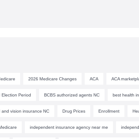
edicare
2026 Medicare Changes
ACA
ACA marketpl
 Election Period
BCBS authorized agents NC
best health 
l and vision insurance NC
Drug Prices
Enrollment
Hea
edicare
independent insurance agency near me
independ