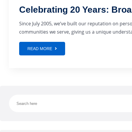
Celebrating 20 Years: Bro
Since July 2005, we’ve built our reputation on pers
communities we serve, giving us a unique understan
READ MORE