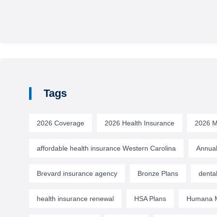
Tags
2026 Coverage
2026 Health Insurance
2026 M
affordable health insurance Western Carolina
Annual
Brevard insurance agency
Bronze Plans
denta
health insurance renewal
HSA Plans
Humana M