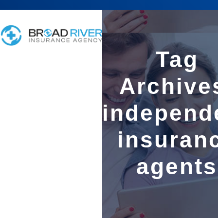
Tag
Archive
independ
insuran
agents