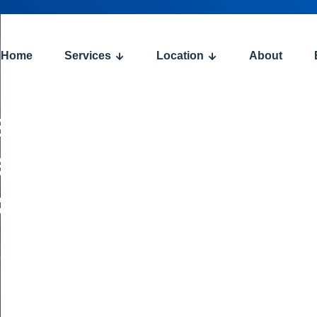
Home
Services
Location
About
s:
ent
ce