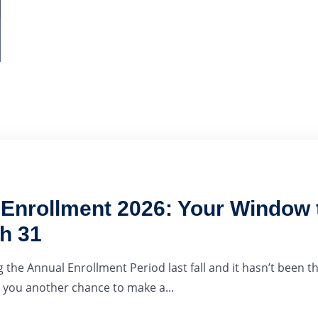
nrollment 2026: Your Window t
h 31
 the Annual Enrollment Period last fall and it hasn’t been th
you another chance to make a...