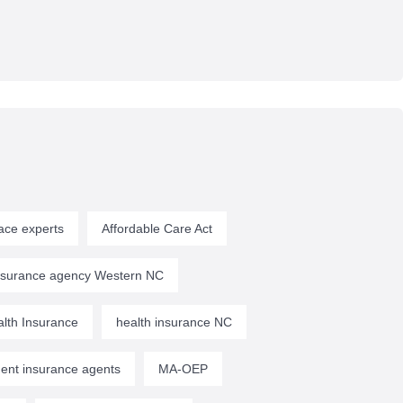
ace experts
Affordable Care Act
insurance agency Western NC
lth Insurance
health insurance NC
ent insurance agents
MA-OEP