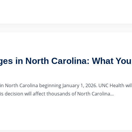
es in North Carolina: What Yo
 North Carolina beginning January 1, 2026. UNC Health will
s decision will affect thousands of North Carolina...