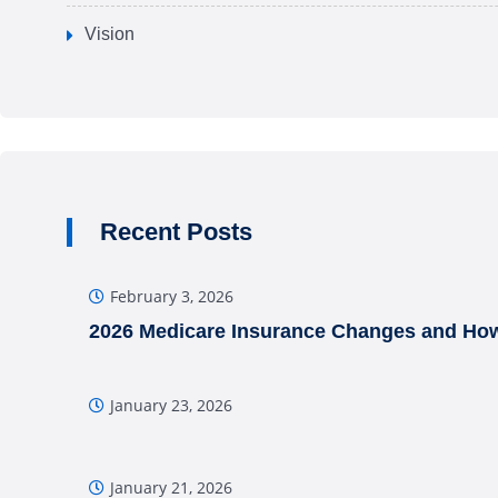
Vision
Recent Posts
February 3, 2026
2026 Medicare Insurance Changes and How
January 23, 2026
January 21, 2026