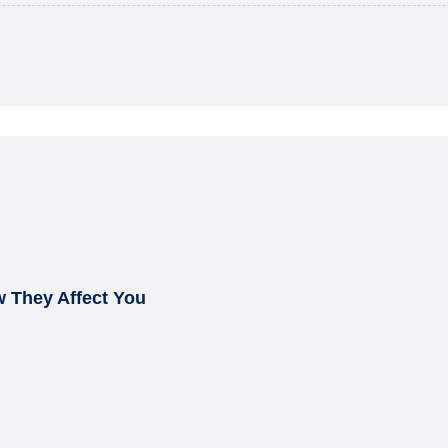
 They Affect You