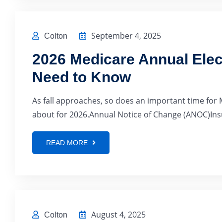
September 4, 2025
Colton
2026 Medicare Annual Elec
Need to Know
As fall approaches, so does an important time for 
about for 2026.Annual Notice of Change (ANOC)Insur
READ MORE
August 4, 2025
Colton