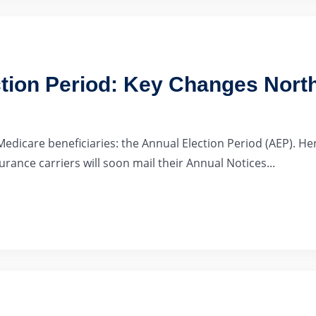
tion Period: Key Changes North
Medicare beneficiaries: the Annual Election Period (AEP). 
ance carriers will soon mail their Annual Notices...