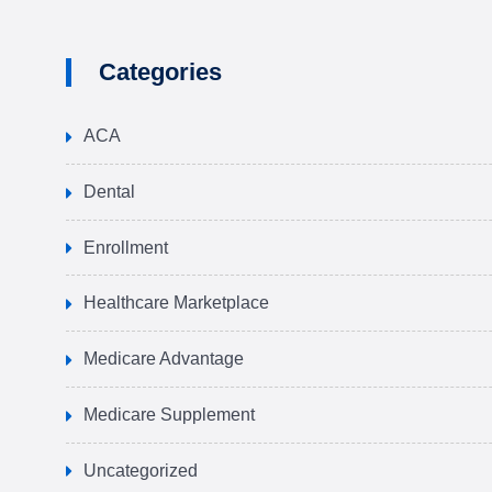
Categories
ACA
Dental
Enrollment
Healthcare Marketplace
Medicare Advantage
Medicare Supplement
Uncategorized