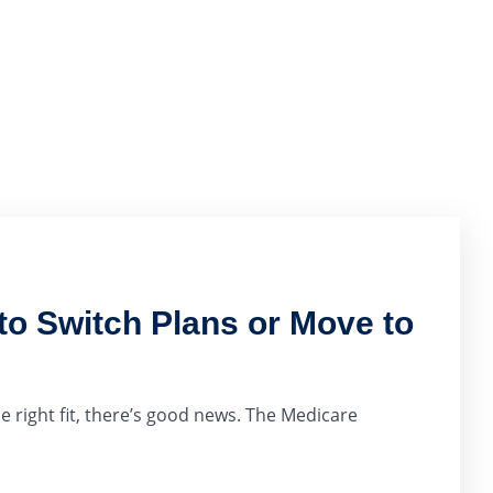
o Switch Plans or Move to
e right fit, there’s good news. The Medicare