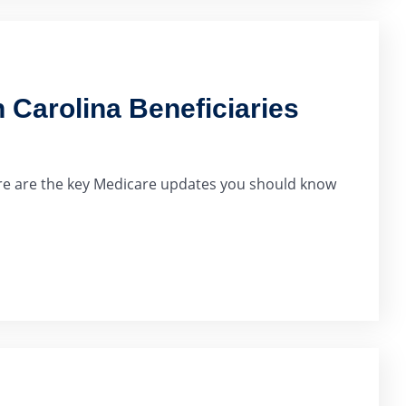
 Carolina Beneficiaries
Here are the key Medicare updates you should know