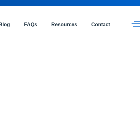
Blog
FAQs
Resources
Contact