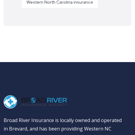
Western North Carolina insurance
Broad River Insurance is locally owned and operated
in Brevard, and has been providing Western NC