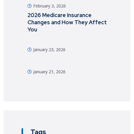
February 3, 2026
2026 Medicare Insurance
Changes and How They Affect
You
January 23, 2026
January 21, 2026
Tags