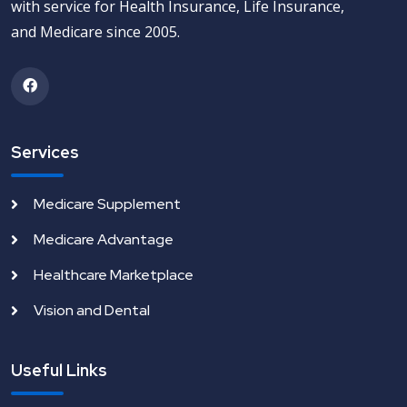
with service for Health Insurance, Life Insurance,
and Medicare since 2005.
Services
Medicare Supplement
Medicare Advantage
Healthcare Marketplace
Vision and Dental
Useful Links