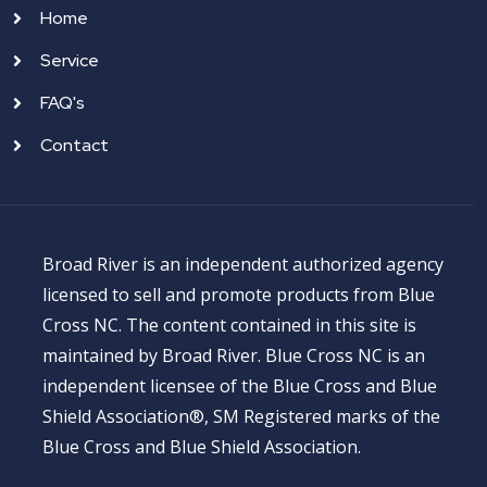
Home
Service
FAQ's
Contact
Broad River is an independent authorized agency
licensed to sell and promote products from Blue
Cross NC. The content contained in this site is
maintained by Broad River. Blue Cross NC is an
independent licensee of the Blue Cross and Blue
Shield Association®, SM Registered marks of the
Blue Cross and Blue Shield Association.