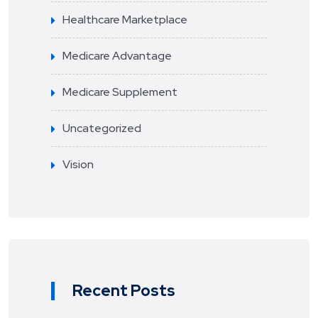
Healthcare Marketplace
Medicare Advantage
Medicare Supplement
Uncategorized
Vision
Recent Posts