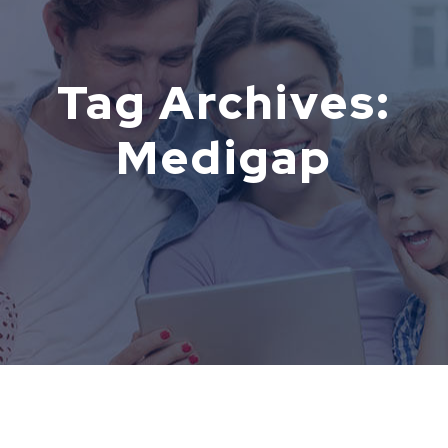
Tag Archives:
Medigap