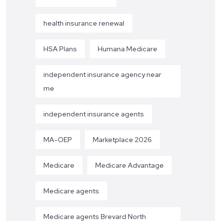
health insurance renewal
HSA Plans
Humana Medicare
independent insurance agency near
me
independent insurance agents
MA-OEP
Marketplace 2026
Medicare
Medicare Advantage
Medicare agents
Medicare agents Brevard North