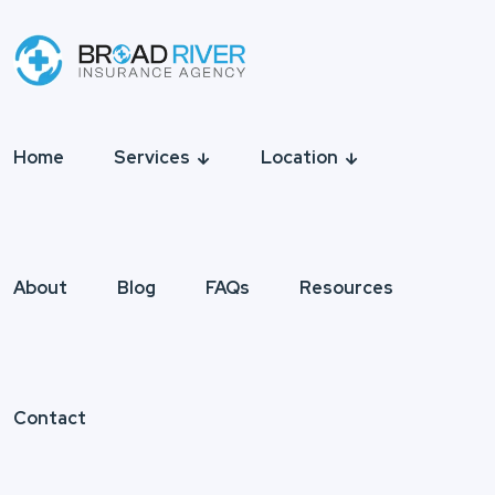
Home
Services
Location
About
Blog
FAQs
Resources
Contact