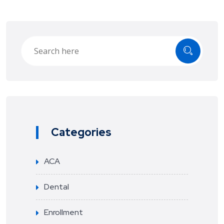
Categories
ACA
Dental
Enrollment