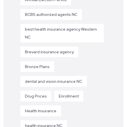
BCBS authorized agents NC
best health insurance agency Western
NC
Brevard insurance agency
Bronze Plans
dental and vision insurance NC
Drug Prices
Enrollment
Health Insurance
health insurance NC