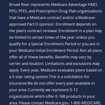
Broad River represents Medicare Advantage HMO,
PPO, PFFS, and Prescription Drug Plan organizations
that have a Medicare contract and/or a Medicare-
approved Part D sponsor. Enrollment depends on
the plan’s contract renewal. Enrollment in a plan may
be limited to certain times of the year unless you
qualify for a Special Enrollment Period or you are in
your Medicare Initial Enrollment Period. Not all plans
offer all of these benefits. Benefits may vary by
carrier and location. Limitations and exclusions may
apply. Every year, Medicare evaluates plans based on
a 5-star rating system.This is a solicitation for
insurance.We do not offer every plan available in
your area. Currently we represent 0-12
organizations which offer 0-168 products in your
area. Please contact Medicare.gov, 1-800-MEDICARE,