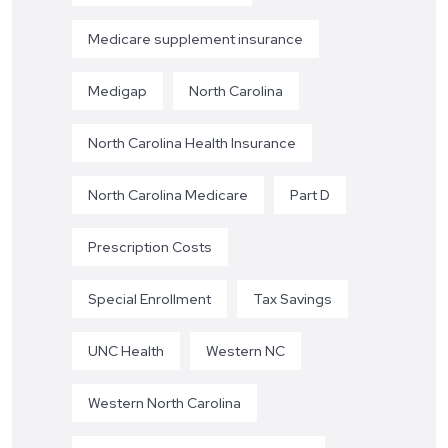
Medicare supplement insurance
Medigap
North Carolina
North Carolina Health Insurance
North Carolina Medicare
Part D
Prescription Costs
Special Enrollment
Tax Savings
UNC Health
Western NC
Western North Carolina