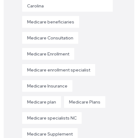
Carolina
Medicare beneficiaries
Medicare Consultation
Medicare Enrollment
Medicare enrollment specialist
Medicare Insurance
Medicare plan
Medicare Plans
Medicare specialists NC
Medicare Supplement