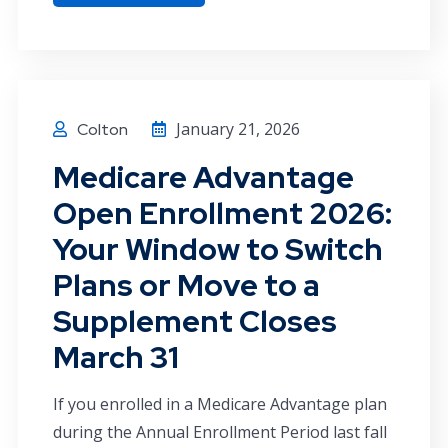
January 21, 2026
Colton
Medicare Advantage
Open Enrollment 2026:
Your Window to Switch
Plans or Move to a
Supplement Closes
March 31
If you enrolled in a Medicare Advantage plan
during the Annual Enrollment Period last fall