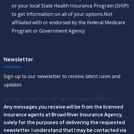
or your local State Health Insurance Program (SHIP)
to get information on all of your options.Not
affiliated with or endorsed by the Federal Medicare
Program or Government Agency.
Newsletter
Sign up to our newsletter to receive latest news and
updates
[contact-form-7 id="189" title="Newsletter Footer"]
Any messages you receive will be from the licensed
insurance agents at Broad River Insurance Agency,
solely for the purposes of delivering the requested
newsletter. I understand that I may be contacted via