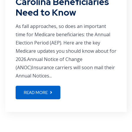
Carolina Beneficiaries
Need to Know
As fall approaches, so does an important
time for Medicare beneficiaries: the Annual
Election Period (AEP). Here are the key
Medicare updates you should know about for
2026.Annual Notice of Change
(ANOC)Insurance carriers will soon mail their
Annual Notices...
READ MORE