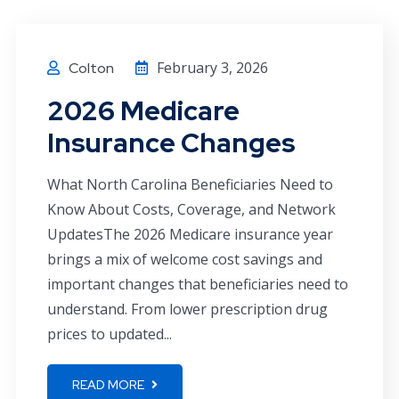
February 3, 2026
Colton
2026 Medicare
Insurance Changes
What North Carolina Beneficiaries Need to
Know About Costs, Coverage, and Network
UpdatesThe 2026 Medicare insurance year
brings a mix of welcome cost savings and
important changes that beneficiaries need to
understand. From lower prescription drug
prices to updated...
READ MORE