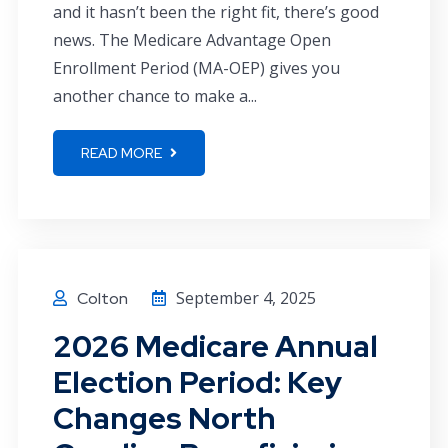
and it hasn’t been the right fit, there’s good
news. The Medicare Advantage Open
Enrollment Period (MA-OEP) gives you
another chance to make a...
READ MORE
September 4, 2025
Colton
2026 Medicare Annual
Election Period: Key
Changes North