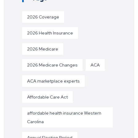
2026 Coverage
2026 Health Insurance
2026 Medicare
2026 Medicare Changes
ACA
ACA marketplace experts
Affordable Care Act
affordable health insurance Western
Carolina
Annual Election Period