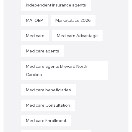
independent insurance agents
MA-OEP
Marketplace 2026
Medicare
Medicare Advantage
Medicare agents
Medicare agents Brevard North
Carolina
Medicare beneficiaries
Medicare Consultation
Medicare Enrollment