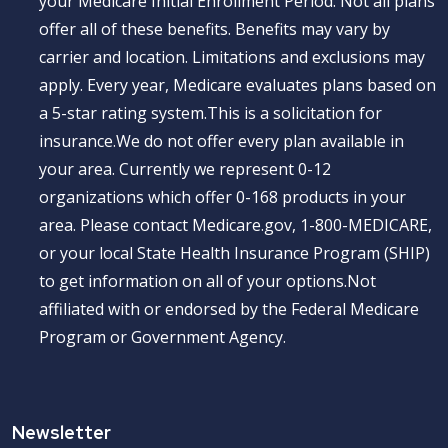
your Medicare Initial Enrollment Period. Not all plans
offer all of these benefits. Benefits may vary by
carrier and location. Limitations and exclusions may
apply. Every year, Medicare evaluates plans based on
a 5-star rating system.This is a solicitation for
insurance.We do not offer every plan available in
your area. Currently we represent 0-12
organizations which offer 0-168 products in your
area. Please contact Medicare.gov, 1-800-MEDICARE,
or your local State Health Insurance Program (SHIP)
to get information on all of your options.Not
affiliated with or endorsed by the Federal Medicare
Program or Government Agency.
Newsletter