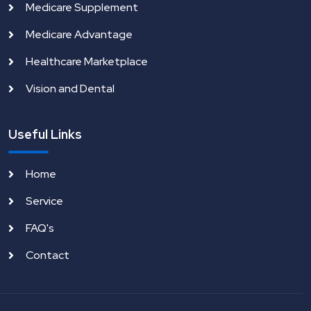
Medicare Supplement
Medicare Advantage
Healthcare Marketplace
Vision and Dental
Useful Links
Home
Service
FAQ's
Contact