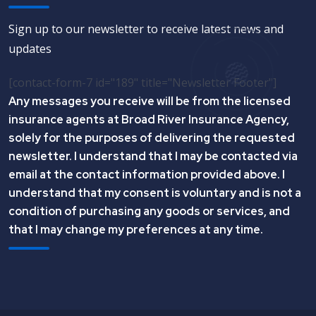
Sign up to our newsletter to receive latest news and
updates
[contact-form-7 id="189" title="Newsletter Footer"]
Any messages you receive will be from the licensed
insurance agents at Broad River Insurance Agency,
solely for the purposes of delivering the requested
newsletter. I understand that I may be contacted via
email at the contact information provided above. I
understand that my consent is voluntary and is not a
condition of purchasing any goods or services, and
that I may change my preferences at any time.