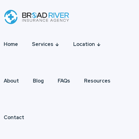
Home
Services
Location
About
Blog
FAQs
Resources
Contact