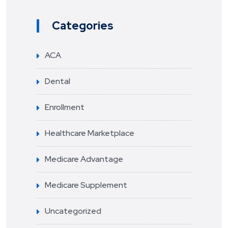
Categories
ACA
Dental
Enrollment
Healthcare Marketplace
Medicare Advantage
Medicare Supplement
Uncategorized