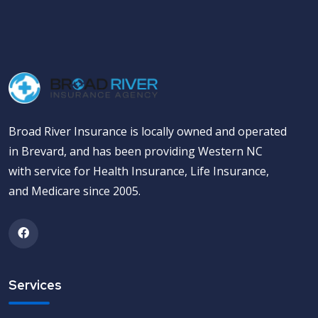
Broad River Insurance is locally owned and operated
in Brevard, and has been providing Western NC
with service for Health Insurance, Life Insurance,
and Medicare since 2005.
Services