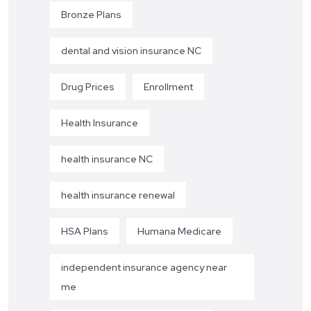
Bronze Plans
dental and vision insurance NC
Drug Prices
Enrollment
Health Insurance
health insurance NC
health insurance renewal
HSA Plans
Humana Medicare
independent insurance agency near
me