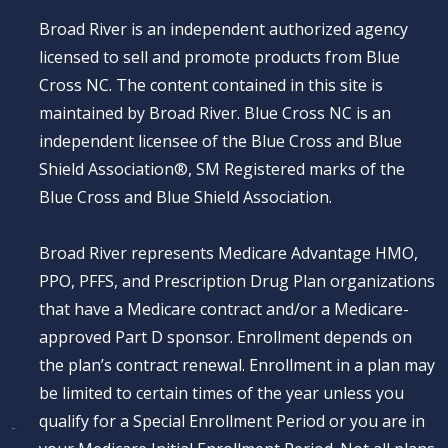
Broad River is an independent authorized agency
licensed to sell and promote products from Blue
Cross NC. The content contained in this site is
maintained by Broad River. Blue Cross NC is an
independent licensee of the Blue Cross and Blue
Shield Association®, SM Registered marks of the
Blue Cross and Blue Shield Association.
Broad River represents Medicare Advantage HMO,
PPO, PFFS, and Prescription Drug Plan organizations
that have a Medicare contract and/or a Medicare-
approved Part D sponsor. Enrollment depends on
the plan’s contract renewal. Enrollment in a plan may
be limited to certain times of the year unless you
qualify for a Special Enrollment Period or you are in