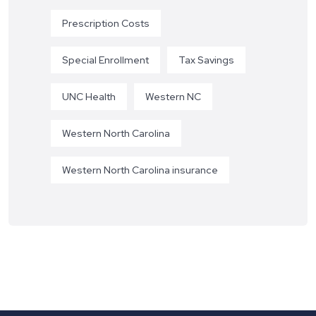
Prescription Costs
Special Enrollment
Tax Savings
UNC Health
Western NC
Western North Carolina
Western North Carolina insurance