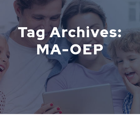
Tag Archives:
MA-OEP