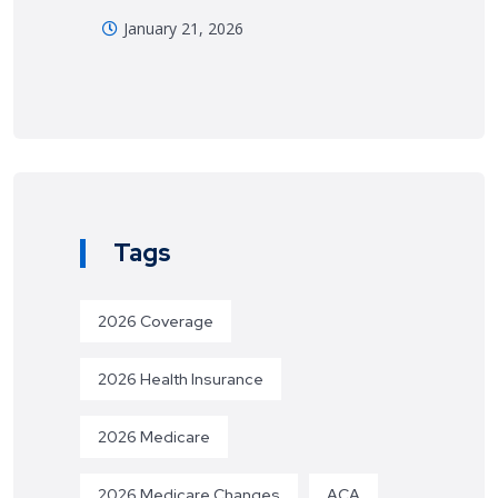
January 21, 2026
Tags
2026 Coverage
2026 Health Insurance
2026 Medicare
2026 Medicare Changes
ACA