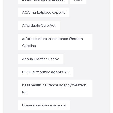
ACA marketplace experts
Affordable Care Act
affordable health insurance Western
Carolina
Annual Election Period
BCBS authorized agents NC
best health insurance agency Western
NC
Brevard insurance agency