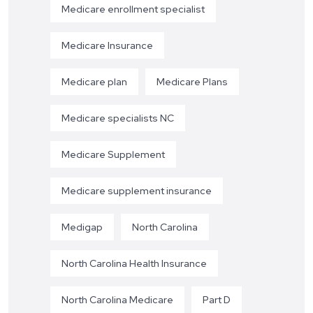
Medicare enrollment specialist
Medicare Insurance
Medicare plan
Medicare Plans
Medicare specialists NC
Medicare Supplement
Medicare supplement insurance
Medigap
North Carolina
North Carolina Health Insurance
North Carolina Medicare
Part D