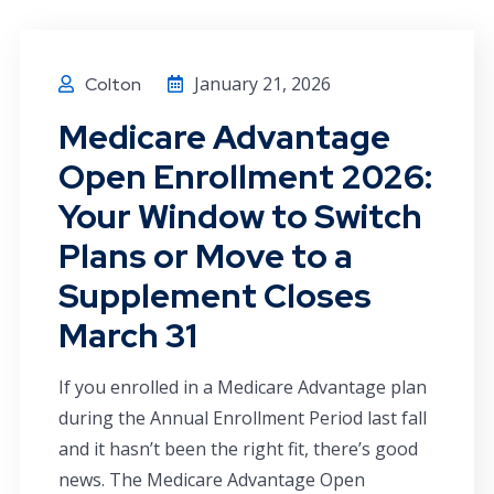
January 21, 2026
Colton
Medicare Advantage
Open Enrollment 2026:
Your Window to Switch
Plans or Move to a
Supplement Closes
March 31
If you enrolled in a Medicare Advantage plan
during the Annual Enrollment Period last fall
and it hasn’t been the right fit, there’s good
news. The Medicare Advantage Open