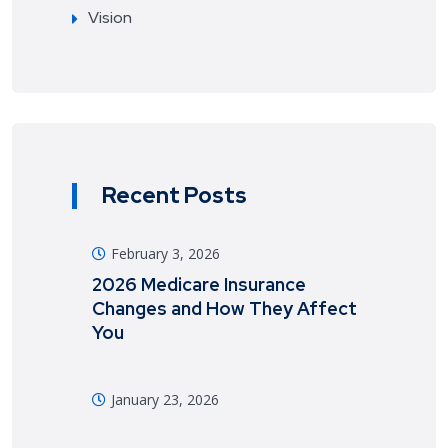
Vision
Recent Posts
February 3, 2026
2026 Medicare Insurance
Changes and How They Affect
You
January 23, 2026