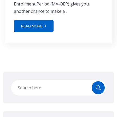
Enrollment Period (MA-OEP) gives you
another chance to make a...
READ MORE