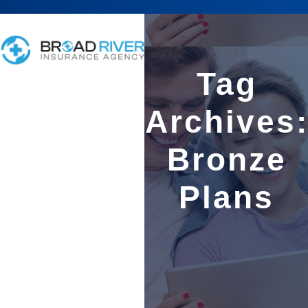
Tag
Archives
Bronze
Plans