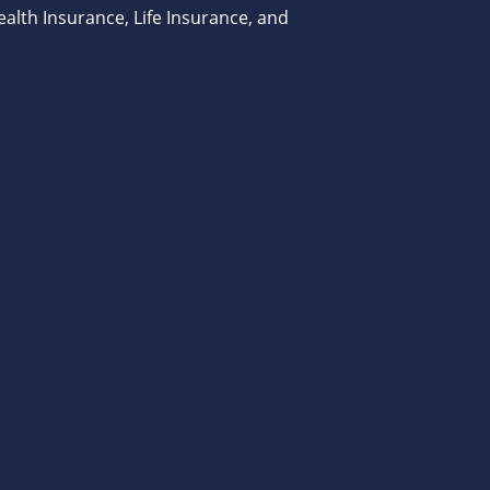
alth Insurance, Life Insurance, and