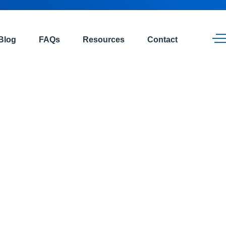
Blog
FAQs
Resources
Contact