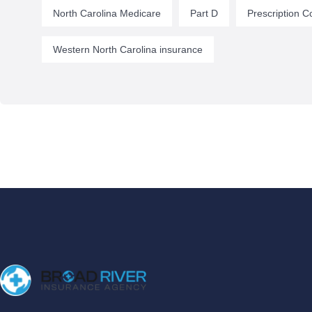
North Carolina Medicare
Part D
Prescription C
Western North Carolina insurance