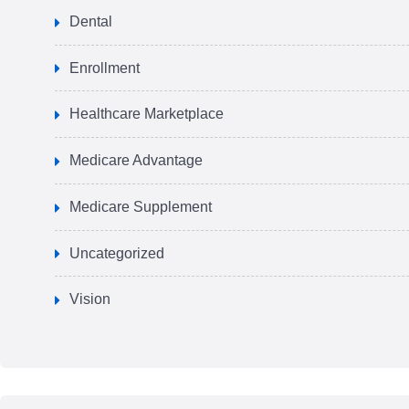
Dental
Enrollment
Healthcare Marketplace
Medicare Advantage
Medicare Supplement
Uncategorized
Vision