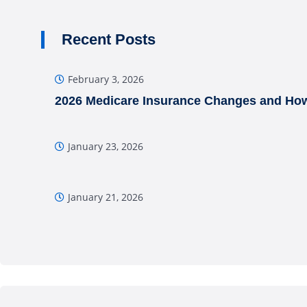
Recent Posts
February 3, 2026
2026 Medicare Insurance Changes and How
January 23, 2026
January 21, 2026