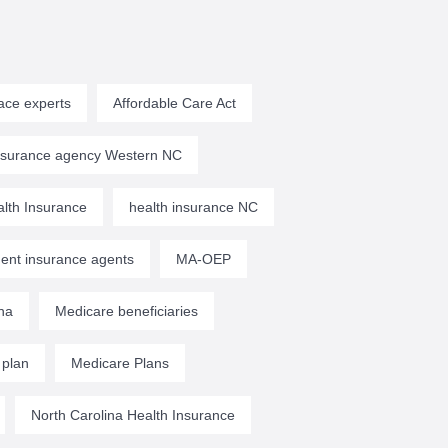
ace experts
Affordable Care Act
insurance agency Western NC
lth Insurance
health insurance NC
ent insurance agents
MA-OEP
na
Medicare beneficiaries
 plan
Medicare Plans
North Carolina Health Insurance