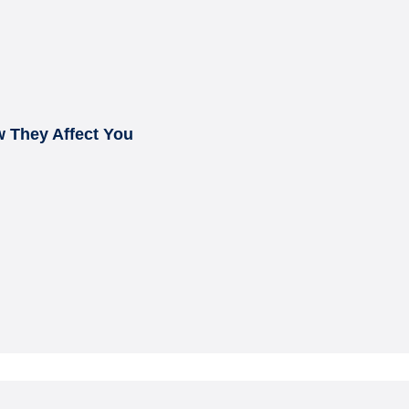
 They Affect You