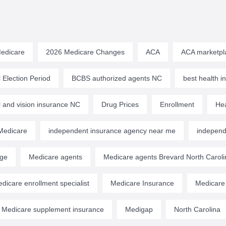
edicare
2026 Medicare Changes
ACA
ACA marketpl
 Election Period
BCBS authorized agents NC
best health 
l and vision insurance NC
Drug Prices
Enrollment
Hea
edicare
independent insurance agency near me
independ
age
Medicare agents
Medicare agents Brevard North Caroli
dicare enrollment specialist
Medicare Insurance
Medicare
Medicare supplement insurance
Medigap
North Carolina