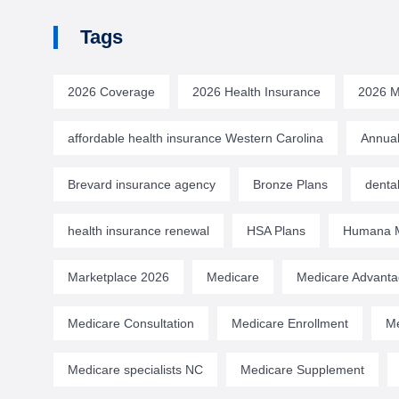
Tags
2026 Coverage
2026 Health Insurance
2026 M
affordable health insurance Western Carolina
Annual
Brevard insurance agency
Bronze Plans
denta
health insurance renewal
HSA Plans
Humana M
Marketplace 2026
Medicare
Medicare Advant
Medicare Consultation
Medicare Enrollment
Me
Medicare specialists NC
Medicare Supplement