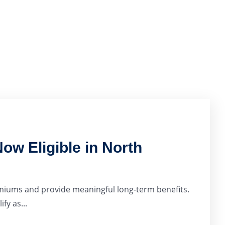
ow Eligible in North
miums and provide meaningful long-term benefits.
fy as...