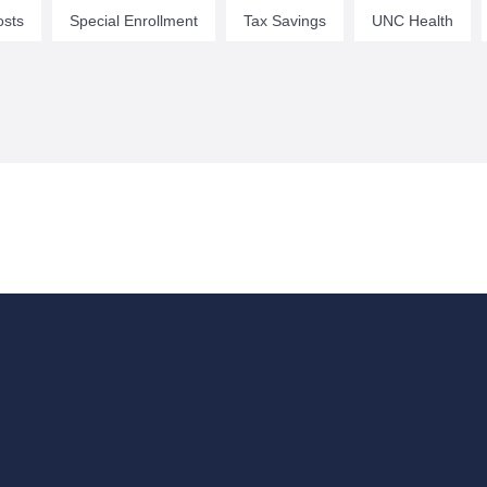
osts
Special Enrollment
Tax Savings
UNC Health