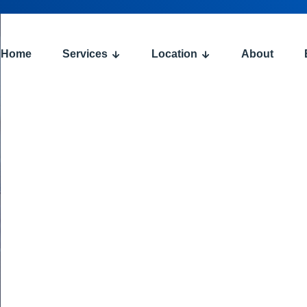
Home
Services
Location
About
: