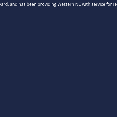
vard, and has been providing Western NC with service for He