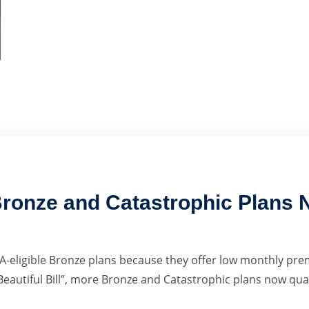
ronze and Catastrophic Plans N
-eligible Bronze plans because they offer low monthly pre
eautiful Bill”, more Bronze and Catastrophic plans now quali