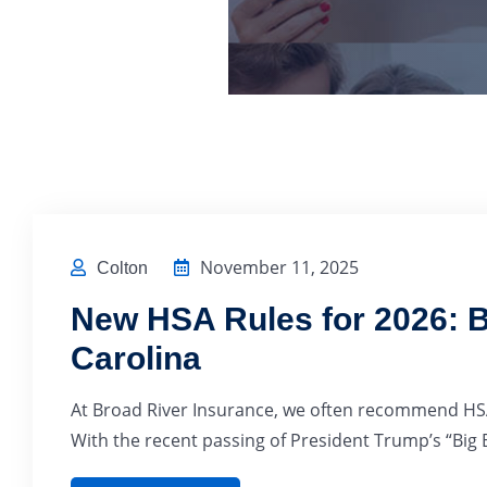
November 11, 2025
Colton
New HSA Rules for 2026: B
Carolina
At Broad River Insurance, we often recommend HSA
With the recent passing of President Trump’s “Big B