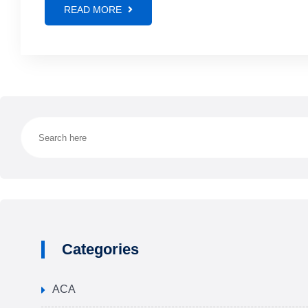
READ MORE
Categories
ACA