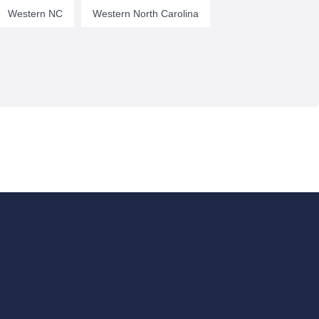
Western NC
Western North Carolina