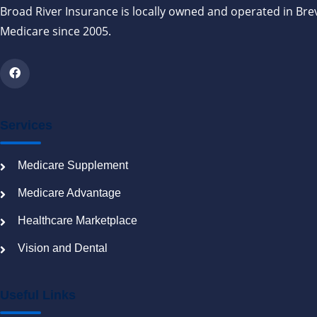
Broad River Insurance is locally owned and operated in Bre
Medicare since 2005.
Services
Medicare Supplement
Medicare Advantage
Healthcare Marketplace
Vision and Dental
Useful Links