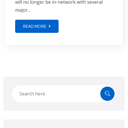
will no longer be in-network with several
major...
READ MORE