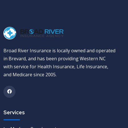
Broad River Insurance is locally owned and operated
in Brevard, and has been providing Western NC
with service for Health Insurance, Life Insurance,
and Medicare since 2005.
Services