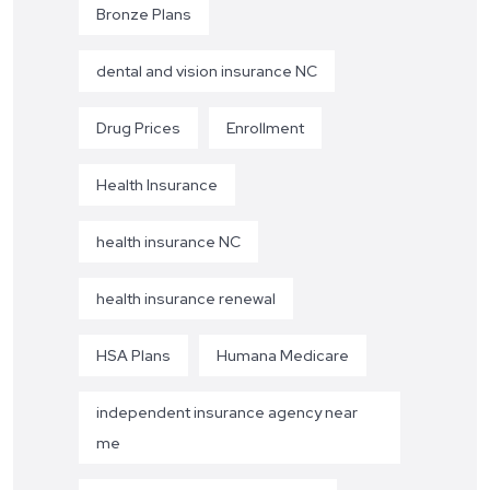
Bronze Plans
dental and vision insurance NC
Drug Prices
Enrollment
Health Insurance
health insurance NC
health insurance renewal
HSA Plans
Humana Medicare
independent insurance agency near
me