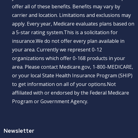
offer all of these benefits. Benefits may vary by
carrier and location. Limitations and exclusions may
apply. Every year, Medicare evaluates plans based on
a 5-star rating system.This is a solicitation for
insurance.We do not offer every plan available in
your area. Currently we represent 0-12
organizations which offer 0-168 products in your
area. Please contact Medicare.gov, 1-800-MEDICARE,
or your local State Health Insurance Program (SHIP)
to get information on all of your options.Not
affiliated with or endorsed by the Federal Medicare
Program or Government Agency.
Newsletter