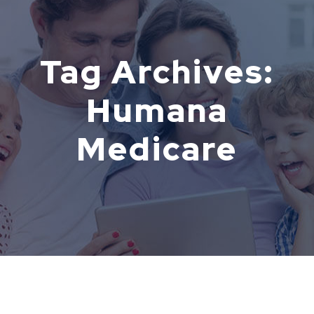
Tag Archives:
Humana
Medicare