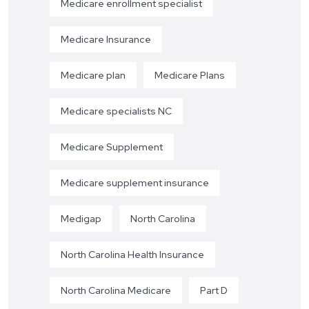
Medicare enrollment specialist
Medicare Insurance
Medicare plan
Medicare Plans
Medicare specialists NC
Medicare Supplement
Medicare supplement insurance
Medigap
North Carolina
North Carolina Health Insurance
North Carolina Medicare
Part D