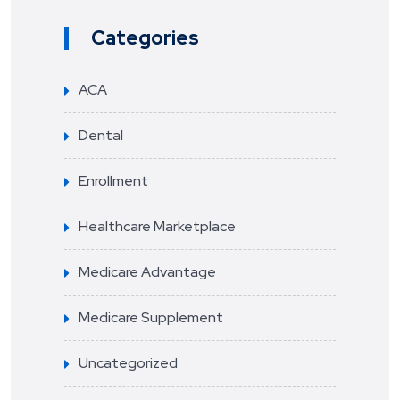
Categories
ACA
Dental
Enrollment
Healthcare Marketplace
Medicare Advantage
Medicare Supplement
Uncategorized