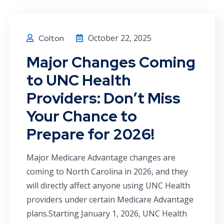
October 22, 2025
Colton
Major Changes Coming
to UNC Health
Providers: Don’t Miss
Your Chance to
Prepare for 2026!
Major Medicare Advantage changes are
coming to North Carolina in 2026, and they
will directly affect anyone using UNC Health
providers under certain Medicare Advantage
plans.Starting January 1, 2026, UNC Health