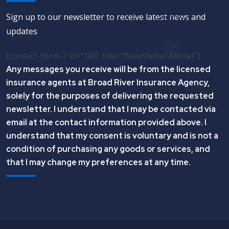
Sign up to our newsletter to receive latest news and
updates
[contact-form-7 id="189" title="Newsletter Footer"]
Any messages you receive will be from the licensed
insurance agents at Broad River Insurance Agency,
solely for the purposes of delivering the requested
newsletter. I understand that I may be contacted via
email at the contact information provided above. I
understand that my consent is voluntary and is not a
condition of purchasing any goods or services, and
that I may change my preferences at any time.