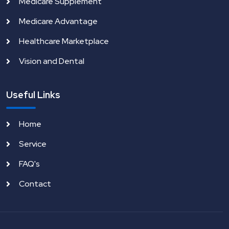
Medicare Supplement
Medicare Advantage
Healthcare Marketplace
Vision and Dental
Useful Links
Home
Service
FAQ's
Contact