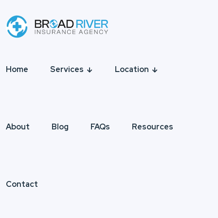
Home
Services
Location
About
Blog
FAQs
Resources
Contact