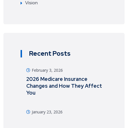
Vision
Recent Posts
February 3, 2026
2026 Medicare Insurance
Changes and How They Affect
You
January 23, 2026