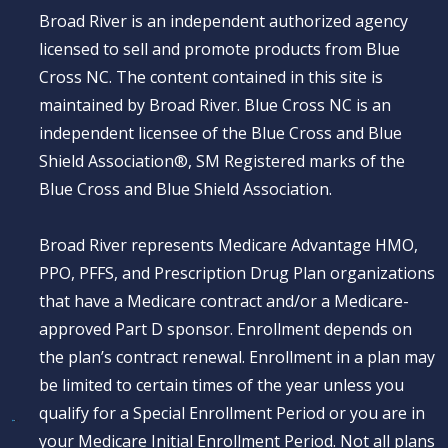
Broad River is an independent authorized agency
licensed to sell and promote products from Blue
Cross NC. The content contained in this site is
maintained by Broad River. Blue Cross NC is an
independent licensee of the Blue Cross and Blue
Shield Association®, SM Registered marks of the
Blue Cross and Blue Shield Association.
Broad River represents Medicare Advantage HMO,
PPO, PFFS, and Prescription Drug Plan organizations
that have a Medicare contract and/or a Medicare-
approved Part D sponsor. Enrollment depends on
the plan’s contract renewal. Enrollment in a plan may
be limited to certain times of the year unless you
qualify for a Special Enrollment Period or you are in
your Medicare Initial Enrollment Period. Not all plans