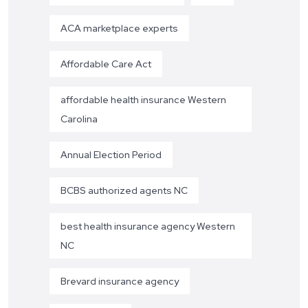
ACA marketplace experts
Affordable Care Act
affordable health insurance Western
Carolina
Annual Election Period
BCBS authorized agents NC
best health insurance agency Western
NC
Brevard insurance agency