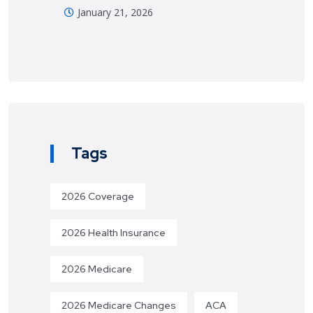
January 21, 2026
Tags
2026 Coverage
2026 Health Insurance
2026 Medicare
2026 Medicare Changes
ACA