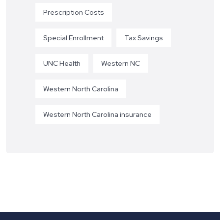
Prescription Costs
Special Enrollment
Tax Savings
UNC Health
Western NC
Western North Carolina
Western North Carolina insurance