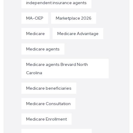
independent insurance agents
MA-OEP
Marketplace 2026
Medicare
Medicare Advantage
Medicare agents
Medicare agents Brevard North
Carolina
Medicare beneficiaries
Medicare Consultation
Medicare Enrollment