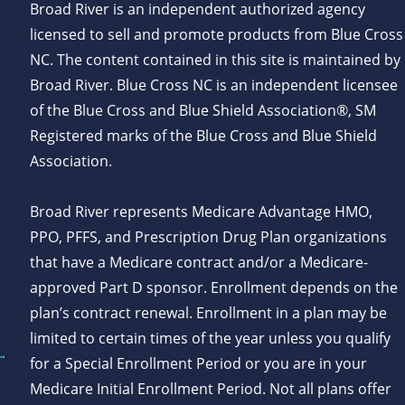
Broad River is an independent authorized agency
licensed to sell and promote products from Blue Cross
NC. The content contained in this site is maintained by
Broad River. Blue Cross NC is an independent licensee
of the Blue Cross and Blue Shield Association®, SM
Registered marks of the Blue Cross and Blue Shield
Association.
Broad River represents Medicare Advantage HMO,
PPO, PFFS, and Prescription Drug Plan organizations
that have a Medicare contract and/or a Medicare-
approved Part D sponsor. Enrollment depends on the
plan’s contract renewal. Enrollment in a plan may be
limited to certain times of the year unless you qualify
for a Special Enrollment Period or you are in your
Medicare Initial Enrollment Period. Not all plans offer