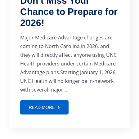
Don’t Miss Your
Chance to Prepare for
2026!
Major Medicare Advantage changes are
coming to North Carolina in 2026, and
they will directly affect anyone using UNC
Health providers under certain Medicare
Advantage plans.Starting January 1, 2026,
UNC Health will no longer be in-network
with several major...
READ MORE