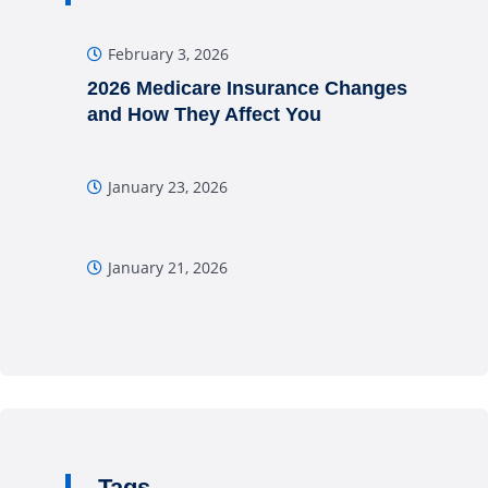
February 3, 2026
2026 Medicare Insurance Changes
and How They Affect You
January 23, 2026
January 21, 2026
Tags