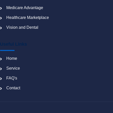
Medicare Advantage
Healthcare Marketplace
Vision and Dental
Useful Links
Home
Service
FAQ's
Contact