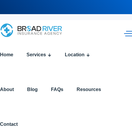
Tag
Home
Services
Location
Archives:
2026
About
Blog
FAQs
Resources
Medicare
Changes
Contact