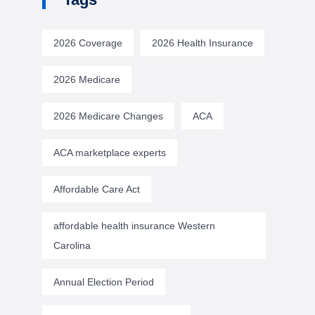
2026 Coverage
2026 Health Insurance
2026 Medicare
2026 Medicare Changes
ACA
ACA marketplace experts
Affordable Care Act
affordable health insurance Western
Carolina
Annual Election Period