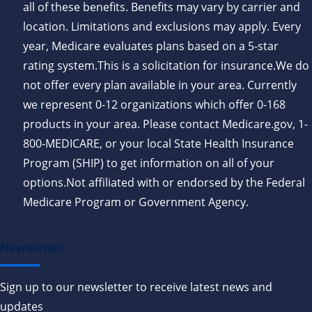
all of these benefits. Benefits may vary by carrier and
location. Limitations and exclusions may apply. Every
year, Medicare evaluates plans based on a 5-star
rating system.This is a solicitation for insurance.We do
not offer every plan available in your area. Currently
we represent 0-12 organizations which offer 0-168
products in your area. Please contact Medicare.gov, 1-
800-MEDICARE, or your local State Health Insurance
Program (SHIP) to get information on all of your
options.Not affiliated with or endorsed by the Federal
Medicare Program or Government Agency.
Newsletter
Sign up to our newsletter to receive latest news and
updates