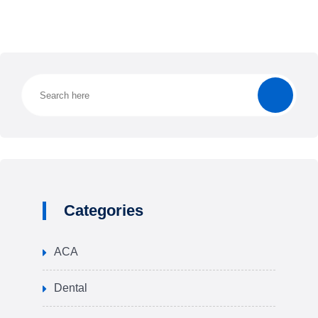
Categories
ACA
Dental