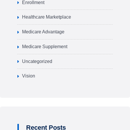
Enrollment
Healthcare Marketplace
Medicare Advantage
Medicare Supplement
Uncategorized
Vision
Recent Posts