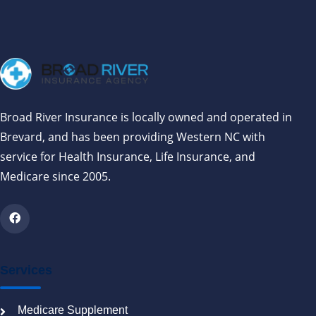
Broad River Insurance is locally owned and operated in
Brevard, and has been providing Western NC with
service for Health Insurance, Life Insurance, and
Medicare since 2005.
Services
Medicare Supplement