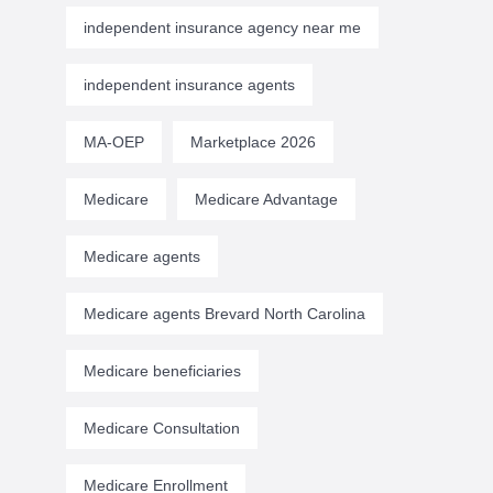
independent insurance agency near me
independent insurance agents
MA-OEP
Marketplace 2026
Medicare
Medicare Advantage
Medicare agents
Medicare agents Brevard North Carolina
Medicare beneficiaries
Medicare Consultation
Medicare Enrollment