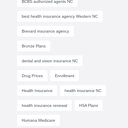
BCBS authorized agents NC
best health insurance agency Western NC
Brevard insurance agency
Bronze Plans
dental and vision insurance NC
Drug Prices
Enrollment
Health Insurance
health insurance NC
health insurance renewal
HSA Plans
Humana Medicare