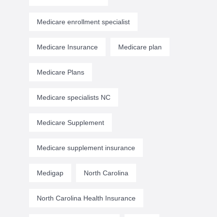
Medicare enrollment specialist
Medicare Insurance
Medicare plan
Medicare Plans
Medicare specialists NC
Medicare Supplement
Medicare supplement insurance
Medigap
North Carolina
North Carolina Health Insurance