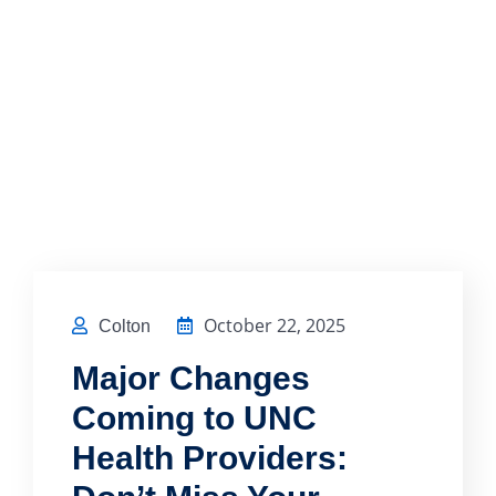
October 22, 2025
Colton
Major Changes
Coming to UNC
Health Providers: