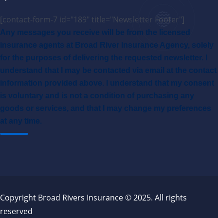
[contact-form-7 id="189" title="Newsletter Footer"]
Any messages you receive will be from the licensed
insurance agents at Broad River Insurance Agency, solely
for the purposes of delivering the requested newsletter. I
understand that I may be contacted via email at the contact
information provided above. I understand that my consent
is voluntary and is not a condition of purchasing any
goods or services, and that I may change my preferences
at any time.
Copyright Broad Rivers Insurance © 2025. All rights
reserved