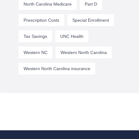
North Carolina Medicare
Part D
Prescription Costs
Special Enrollment
Tax Savings
UNC Health
Western NC
Western North Carolina
Western North Carolina insurance